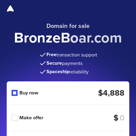
Domain for sale
BronzeBoar.com
Free
transaction support
Secure
payments
Spaceship
reliability
$4,888
Buy now
$
Make offer