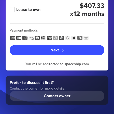
$407.33
Lease to own
x12 months
Payment methods
Next
You will be redirected to
spaceship.com
Prefer to discuss it first?
Contact the owner for more details.
Contact owner